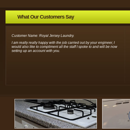
What Our Customers Say
Customer Name: Royal Jersey Laundry.
I am really really happy with the job carried out by your engineer, I
would also like to compliment all the staff I spoke to and will be now
setting up an account with you.