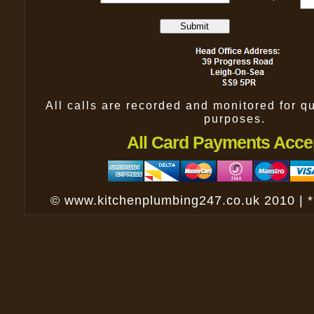
All calls are recorded and monitored for qu
purposes.
All Card Payments Acce
© www.kitchenplumbing247.co.uk 2010 | 