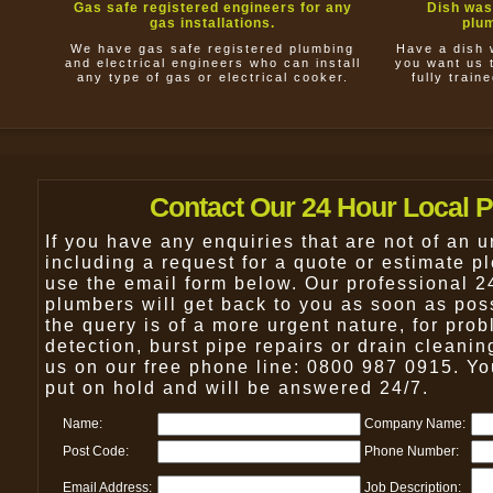
Gas safe registered engineers for any
Dish was
gas installations.
plum
We have gas safe registered plumbing
Have a dish 
and electrical engineers who can install
you want us t
any type of gas or electrical cooker.
fully train
Contact Our 24 Hour Local 
If you have any enquiries that are not of an u
including a request for a quote or estimate pl
use the email form below. Our professional 2
plumbers will get back to you as soon as pos
the query is of a more urgent nature, for pro
detection, burst pipe repairs or drain cleanin
us on our free phone line: 0800 987 0915. You
put on hold and will be answered 24/7.
Name:
Company Name:
Post Code:
Phone Number:
Email Address:
Job Description: